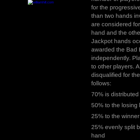
for the progressiv
than two hands in
are considered for
hand and the other
Jackpot hands occu
awarded the Bad B
independently. Pla
to other players. A
disqualified for t
follows:
70% is distributed
50% to the losing
25% to the winner
25% evenly split b
hand