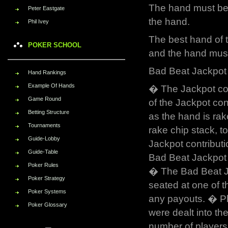
The hand must be 
Peter Eastgate
the hand.
Phil Ivey
The best hand of t
POKER SCHOOL
and the hand mus
Bad Beat Jackpot
Hand Rankings
Example Of Hands
� The Jackpot con
Game Round
of the Jackpot con
Betting Structure
as the hand is ra
Tournaments
rake chip stack, to
Guide-Lobby
Jackpot contribut
Guide-Table
Bad Beat Jackpot 
Poker Rules
� The Bad Beat Ja
Poker Strategy
seated at one of th
Poker Systems
any payouts. � Pla
Poker Glossary
were dealt into t
number of players 