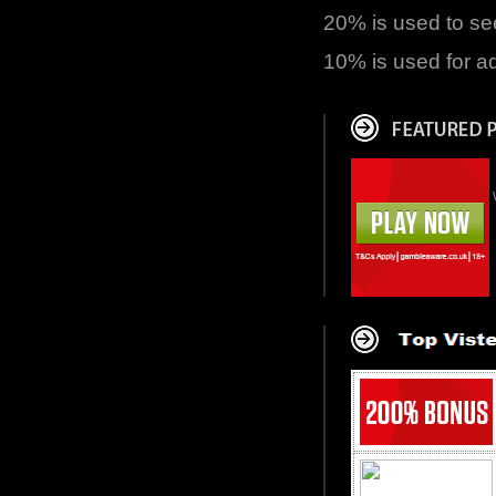
20% is used to se
10% is used for ad