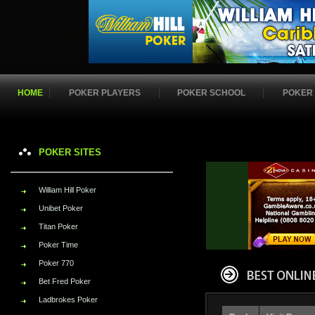
HOME
POKER PLAYERS
POKER SCHOOL
POKER
POKER SITES
William Hill Poker
Unibet Poker
Titan Poker
Poker Time
Poker 770
Bet Fred Poker
Ladbrokes Poker