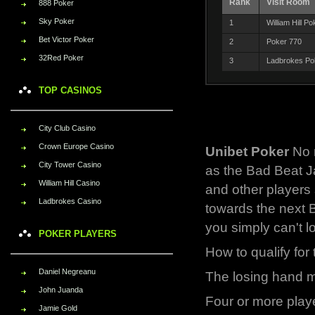
Rank
Visit Room
888 Poker
Sky Poker
1
William Hill Po
Bet Victor Poker
2
Poker 770
32Red Poker
3
Ladbrokes Po
TOP CASINOS
City Club Casino
Crown Europe Casino
Unibet Poker
No 
City Tower Casino
as the Bad Beat J
William Hill Casino
and other players 
Ladbrokes Casino
towards the next 
you simply can't l
POKER PLAYERS
How to qualify for
Daniel Negreanu
The losing hand mu
John Juanda
Four or more playe
Jamie Gold