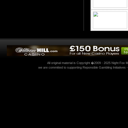
All original material is Copyright �2009 - 2025
Night Fox M
we are committed to supporting Reponsible Gambling Initiatives 